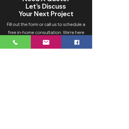
Let's Discuss
Your Next Project
Fill out the form or call us to schedule a
free in-home consultation. We're here
to help bring your vision to life.
Service Areas:
Hampden County 70%
Hartford Count
y 10%
Hampshire County 10%
Franklin Coun
ty 5%
Worcester county 5%