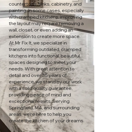
countertops, sinks, cabinetry, and
painting. In some cases, especially
with cramped kitchens, improving
the layout may require removing a
wall, closet, or even adding an
extension to create more space.
A
t Mr Fix It, we specialize in
transforming outdated, cramped
kitchens into functional, beautiful
spaces designed to meet your
needs. With great attention to
detail and over 35 years of
experience, we stand by our work
with a solid quality guarantee,
providing peace of mind and
exceptional results. Serving
Springfield, MA, and surrounding
areas, we’re here to help you
create the kitchen of your dreams.