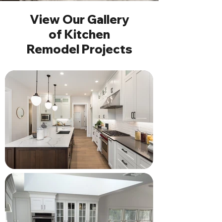
View Our Gallery
of Kitchen
Remodel Projects