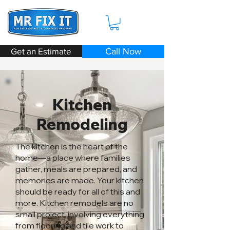
Get an Estimate
Call Now
Kitchen
Remodeling
The kitchen is the heart of the
home—a place where families
gather, meals are prepared, and
memories are made. Your kitchen
should be ready for all of this and
more. Kitchen remodels are no
small project, involving everything
from flooring and tile work to