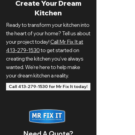
Create Your Dream
Kitchen
Ready to transform your kitchen into
the heart of your home? Tell us about
your project today!
Call Mr Fix It at
413-279-1530
to get started on
creating the kitchen you’ve always
wanted. We’re here to help make
your dream kitchen a reality.
Call 413-279-1530 for Mr Fix It today!
Need A Quote?